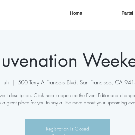
Home
Partei
juvenation Week
Juli
  |  
500 Terry A Francois Blvd, San Francisco, CA 94
vent description. Click here to open up the Event Editor and change
m a great place for you to say a little more about your upcoming eve
Registration is Closed