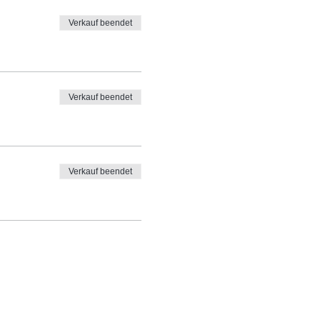
Verkauf beendet
Verkauf beendet
Verkauf beendet