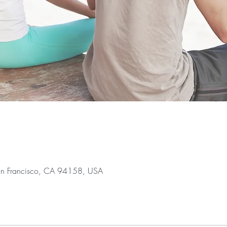
San Francisco, CA 94158, USA