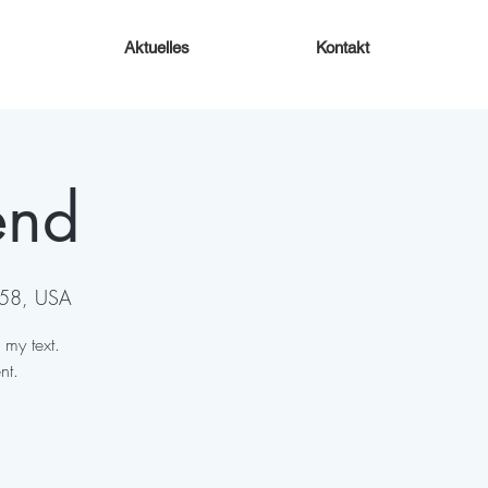
Aktuelles
Kontakt
end
158, USA
 my text.
nt.