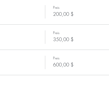
Preis
200,00 $
Preis
350,00 $
Preis
600,00 $