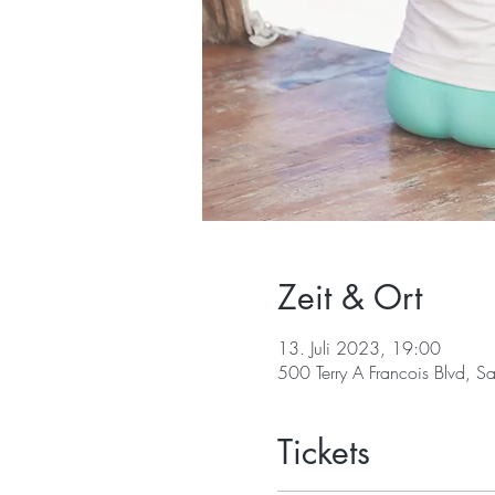
Zeit & Ort
13. Juli 2023, 19:00
500 Terry A Francois Blvd, 
Tickets