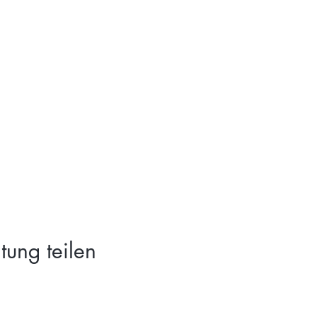
tung teilen