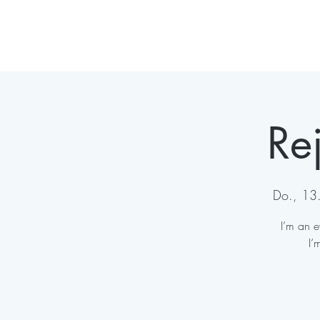
Re
Do., 13. 
I’m an e
I’