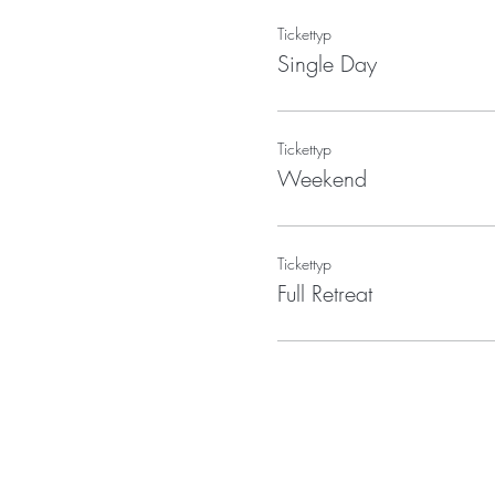
Tickettyp
Single Day
Tickettyp
Weekend
Tickettyp
Full Retreat