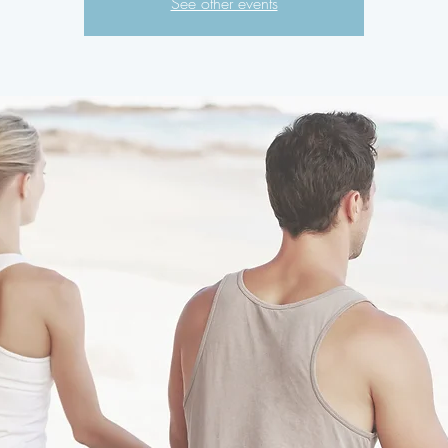
See other events