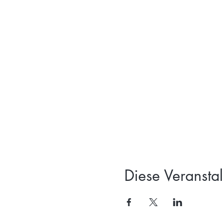
Diese Veranstal